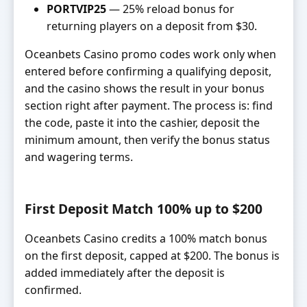
PORTVIP25
— 25% reload bonus for
returning players on a deposit from $30.
Oceanbets Casino promo codes work only when
entered before confirming a qualifying deposit,
and the casino shows the result in your bonus
section right after payment. The process is: find
the code, paste it into the cashier, deposit the
minimum amount, then verify the bonus status
and wagering terms.
First Deposit Match 100% up to $200
Oceanbets Casino credits a 100% match bonus
on the first deposit, capped at $200. The bonus is
added immediately after the deposit is
confirmed.