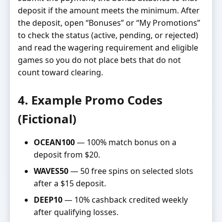
deposit if the amount meets the minimum. After
the deposit, open “Bonuses” or “My Promotions”
to check the status (active, pending, or rejected)
and read the wagering requirement and eligible
games so you do not place bets that do not
count toward clearing.
4. Example Promo Codes
(Fictional)
OCEAN100
— 100% match bonus on a
deposit from $20.
WAVES50
— 50 free spins on selected slots
after a $15 deposit.
DEEP10
— 10% cashback credited weekly
after qualifying losses.