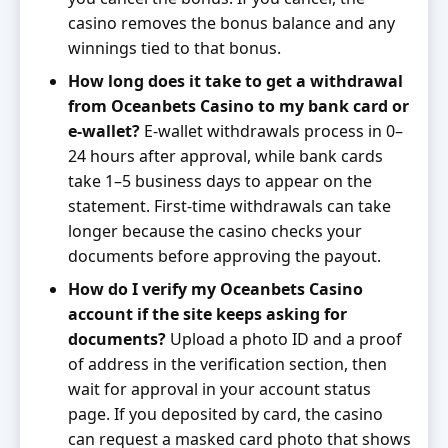
casino removes the bonus balance and any
winnings tied to that bonus.
How long does it take to get a withdrawal
from Oceanbets Casino to my bank card or
e-wallet?
E-wallet withdrawals process in 0–
24 hours after approval, while bank cards
take 1–5 business days to appear on the
statement. First-time withdrawals can take
longer because the casino checks your
documents before approving the payout.
How do I verify my Oceanbets Casino
account if the site keeps asking for
documents?
Upload a photo ID and a proof
of address in the verification section, then
wait for approval in your account status
page. If you deposited by card, the casino
can request a masked card photo that shows