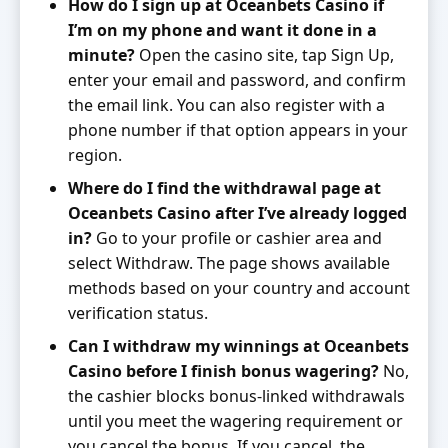
How do I sign up at Oceanbets Casino if
I’m on my phone and want it done in a
minute?
Open the casino site, tap Sign Up,
enter your email and password, and confirm
the email link. You can also register with a
phone number if that option appears in your
region.
Where do I find the withdrawal page at
Oceanbets Casino after I’ve already logged
in?
Go to your profile or cashier area and
select Withdraw. The page shows available
methods based on your country and account
verification status.
Can I withdraw my winnings at Oceanbets
Casino before I finish bonus wagering?
No,
the cashier blocks bonus-linked withdrawals
until you meet the wagering requirement or
you cancel the bonus. If you cancel, the