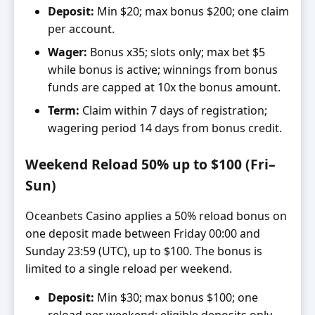
Deposit:
Min $20; max bonus $200; one claim
per account.
Wager:
Bonus x35; slots only; max bet $5
while bonus is active; winnings from bonus
funds are capped at 10x the bonus amount.
Term:
Claim within 7 days of registration;
wagering period 14 days from bonus credit.
Weekend Reload 50% up to $100 (Fri–
Sun)
Oceanbets Casino applies a 50% reload bonus on
one deposit made between Friday 00:00 and
Sunday 23:59 (UTC), up to $100. The bonus is
limited to a single reload per weekend.
Deposit:
Min $30; max bonus $100; one
reload per weekend; eligible deposits only