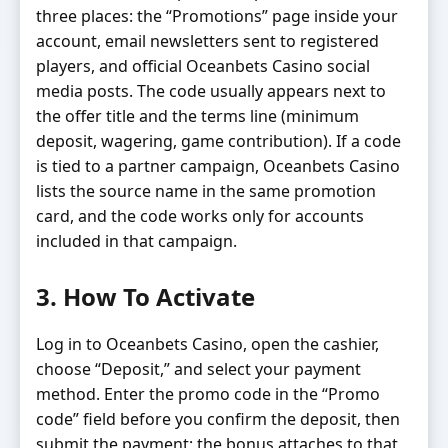
three places: the “Promotions” page inside your
account, email newsletters sent to registered
players, and official Oceanbets Casino social
media posts. The code usually appears next to
the offer title and the terms line (minimum
deposit, wagering, game contribution). If a code
is tied to a partner campaign, Oceanbets Casino
lists the source name in the same promotion
card, and the code works only for accounts
included in that campaign.
3. How To Activate
Log in to Oceanbets Casino, open the cashier,
choose “Deposit,” and select your payment
method. Enter the promo code in the “Promo
code” field before you confirm the deposit, then
submit the payment; the bonus attaches to that