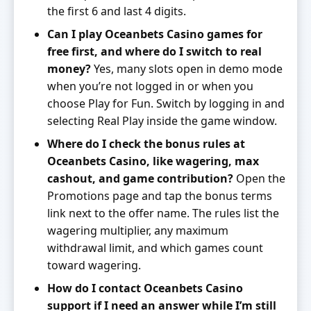
the first 6 and last 4 digits.
Can I play Oceanbets Casino games for
free first, and where do I switch to real
money?
Yes, many slots open in demo mode
when you’re not logged in or when you
choose Play for Fun. Switch by logging in and
selecting Real Play inside the game window.
Where do I check the bonus rules at
Oceanbets Casino, like wagering, max
cashout, and game contribution?
Open the
Promotions page and tap the bonus terms
link next to the offer name. The rules list the
wagering multiplier, any maximum
withdrawal limit, and which games count
toward wagering.
How do I contact Oceanbets Casino
support if I need an answer while I’m still