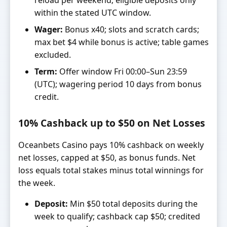
within the stated UTC window.
Wager:
Bonus x40; slots and scratch cards;
max bet $4 while bonus is active; table games
excluded.
Term:
Offer window Fri 00:00–Sun 23:59
(UTC); wagering period 10 days from bonus
credit.
10% Cashback up to $50 on Net Losses
Oceanbets Casino pays 10% cashback on weekly
net losses, capped at $50, as bonus funds. Net
loss equals total stakes minus total winnings for
the week.
Deposit:
Min $50 total deposits during the
week to qualify; cashback cap $50; credited