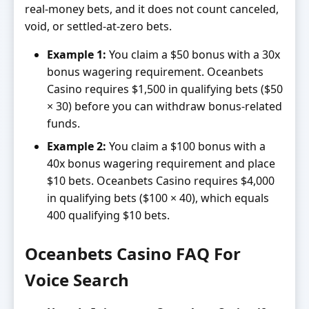
real-money bets, and it does not count canceled,
void, or settled-at-zero bets.
Example 1:
You claim a $50 bonus with a 30x
bonus wagering requirement. Oceanbets
Casino requires $1,500 in qualifying bets ($50
× 30) before you can withdraw bonus-related
funds.
Example 2:
You claim a $100 bonus with a
40x bonus wagering requirement and place
$10 bets. Oceanbets Casino requires $4,000
in qualifying bets ($100 × 40), which equals
400 qualifying $10 bets.
Oceanbets Casino FAQ For
Voice Search