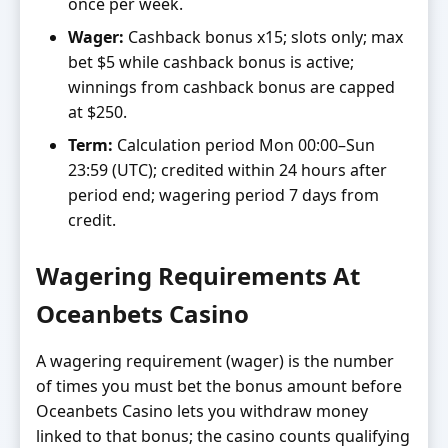
once per week.
Wager:
Cashback bonus x15; slots only; max
bet $5 while cashback bonus is active;
winnings from cashback bonus are capped
at $250.
Term:
Calculation period Mon 00:00–Sun
23:59 (UTC); credited within 24 hours after
period end; wagering period 7 days from
credit.
Wagering Requirements At
Oceanbets Casino
A wagering requirement (wager) is the number
of times you must bet the bonus amount before
Oceanbets Casino lets you withdraw money
linked to that bonus; the casino counts qualifying