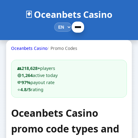
🃏 Oceanbets Casino
Oceanbets Casino
Promo Codes
👥
218,628+
players
🟢
1,264
active today
💸
97%
payout rate
⭐
4.8/5
rating
Oceanbets Casino
promo code types and