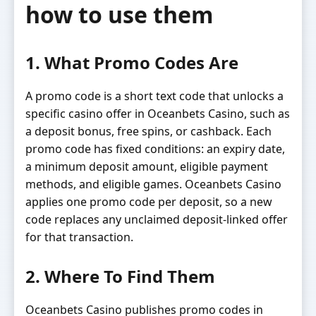
how to use them
1. What Promo Codes Are
A promo code is a short text code that unlocks a
specific casino offer in Oceanbets Casino, such as
a deposit bonus, free spins, or cashback. Each
promo code has fixed conditions: an expiry date,
a minimum deposit amount, eligible payment
methods, and eligible games. Oceanbets Casino
applies one promo code per deposit, so a new
code replaces any unclaimed deposit-linked offer
for that transaction.
2. Where To Find Them
Oceanbets Casino publishes promo codes in