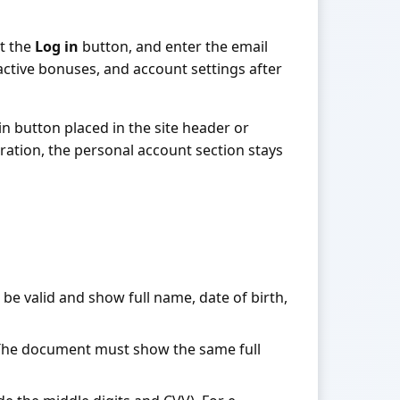
t the
Log in
button, and enter the email
ctive bonuses, and account settings after
n button placed in the site header or
ration, the personal account section stays
be valid and show full name, date of birth,
s. The document must show the same full