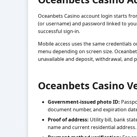
Oceanbets Casino account login starts fro
(or username) and password linked to your
successful sign-in.
Mobile access uses the same credentials on
menu depending on screen size. Oceanbets C
unavailable and deposit, withdrawal, and p
Oceanbets Casino Ve
Government-issued photo ID:
Passpor
document number, and expiration date
Proof of address:
Utility bill, bank s
name and current residential address.