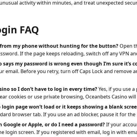
nusual activity within minutes, and treat unexpected securi
ogin FAQ
o from my phone without hunting for the button?
Open th
ssword. If the page keeps reloading, switch off any VPN an
o says my password is wrong even though I’m sure it’s c
ur email. Before you retry, turn off Caps Lock and remove 
ino so I don’t have to log in every time?
Yes, if you use a
clear cookies or use private browsing, Oceanbets Casino will
 login page won’t load or it keeps showing a blank scre
ard browser tab. If you use an ad blocker, pause it for the
h Google or Apple, or do I need a password?
If your accoun
 login screen. If you registered with email, log in with e