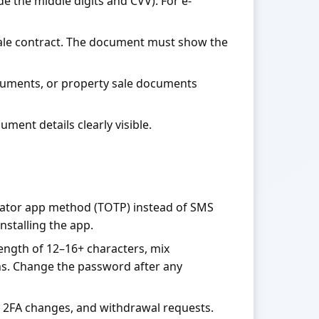
de the middle digits and CVV). For e-
 sale contract. The document must show the
cuments, or property sale documents
ument details clearly visible.
cator app method (TOTP) instead of SMS
nstalling the app.
ength of 12–16+ characters, mix
ns. Change the password after any
 2FA changes, and withdrawal requests.