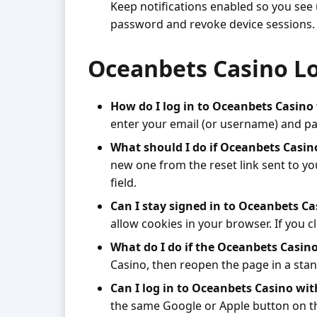
Keep notifications enabled so you see u
password and revoke device sessions.
Oceanbets Casino L
How do I log in to Oceanbets Casin
enter your email (or username) and pa
What should I do if Oceanbets Casin
new one from the reset link sent to yo
field.
Can I stay signed in to Oceanbets Cas
allow cookies in your browser. If you 
What do I do if the Oceanbets Casino
Casino, then reopen the page in a stand
Can I log in to Oceanbets Casino wit
the same Google or Apple button on the