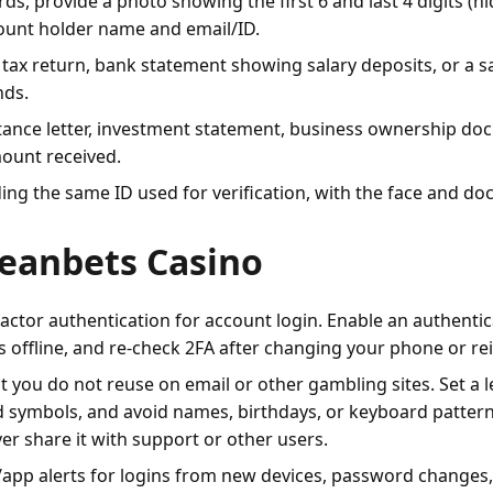
ds, provide a photo showing the first 6 and last 4 digits (hi
count holder name and email/ID.
 tax return, bank statement showing salary deposits, or a
nds.
tance letter, investment statement, business ownership do
ount received.
ding the same ID used for verification, with the face and doc
ceanbets Casino
ctor authentication for account login. Enable an authenti
 offline, and re-check 2FA after changing your phone or rei
you do not reuse on email or other gambling sites. Set a l
d symbols, and avoid names, birthdays, or keyboard patter
 share it with support or other users.
app alerts for logins from new devices, password changes,