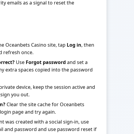
ty emails as a signal to reset the
e Oceanbets Casino site, tap
Log in
, then
d refresh once.
orrect?
Use
Forgot password
and set a
any extra spaces copied into the password
 private device, keep the session active and
 sign you out.
en?
Clear the site cache for Oceanbets
 login page and try again.
t was created with a social sign-in, use
mail and password and use password reset if