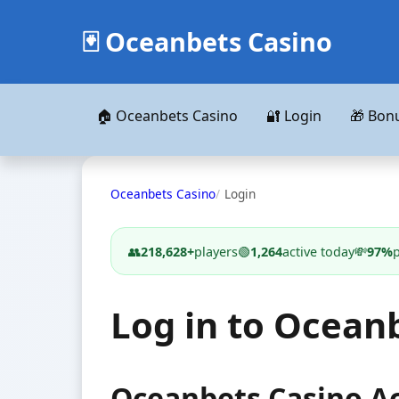
🃏 Oceanbets Casino
🏠 Oceanbets Casino
🔐 Login
🎁 Bon
Oceanbets Casino
Login
👥
218,628+
players
🟢
1,264
active today
💸
97%
Log in to Ocean
Oceanbets Casino A