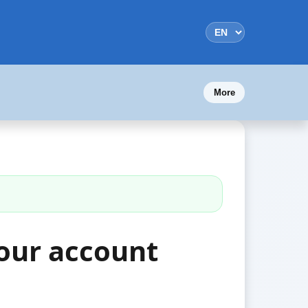
More
your account