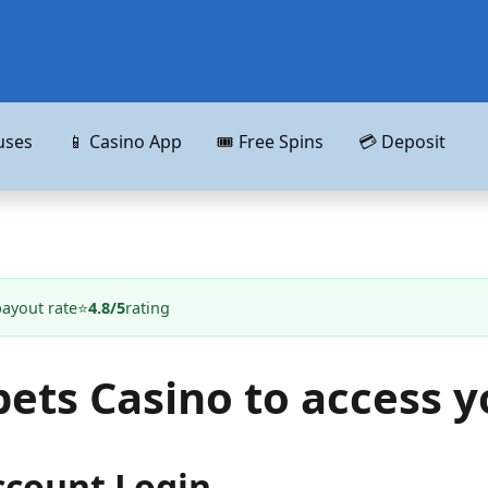
uses
📱 Casino App
🎟️ Free Spins
💳 Deposit
payout rate
⭐
4.8/5
rating
bets Casino to access 
ccount Login