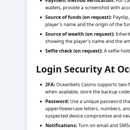
Payment method verification:
For car
wallets, provide a screenshot with ac
Source of funds (on request):
Payslip,
player’s name and the origin of the fu
Source of wealth (on request):
Inheri
showing the player’s name and the am
Selfie check (on request):
A selfie hol
Login Security At O
2FA:
Oceanbets Casino supports two-fa
when available, store the backup codes
Password:
Use a unique password that 
upper/lowercase letters, numbers, an
suspected device compromise and never
Notifications:
Turn on email and SMS/