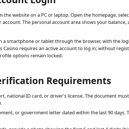
m the website on a PC or laptop. Open the homepage, selec
 account. The personal account area shows your balance, a
 a smartphone or tablet through the browser, with the logi
asino requires an active account to log in; without regist
rofile options remain locked.
rification Requirements
t, national ID card, or driver’s license. The document must 
.
tatement, or government letter dated within the last 90 day